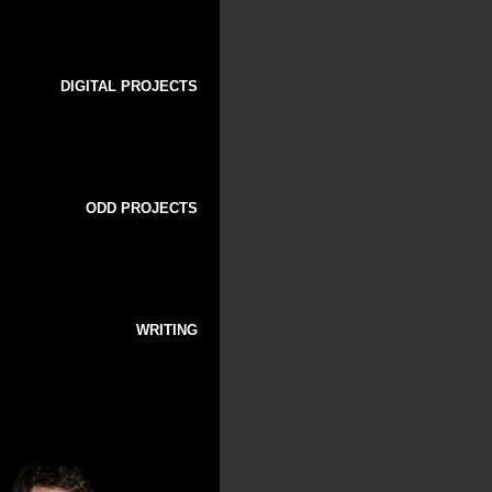
DIGITAL PROJECTS
ODD PROJECTS
WRITING