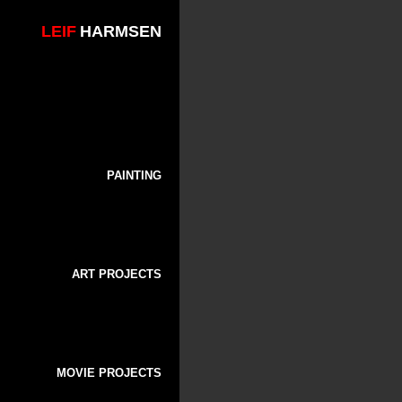
LEIF
HARMSEN
PAINTING
ART PROJECTS
MOVIE PROJECTS