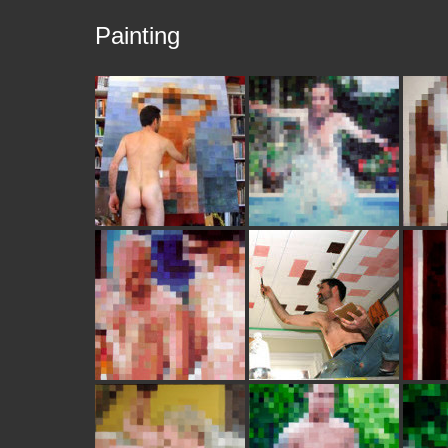
Painting